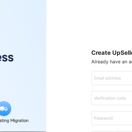
Create UpSell
Already have an 
Email address
Verification code
Password