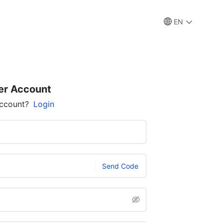
EN
er Account
account?
Login
Send Code