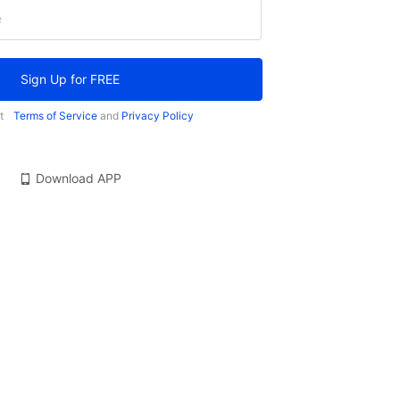
e
Sign Up for FREE
t
Terms of Service
and
Privacy Policy
Download APP