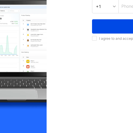
Phon
+1
I agree to and accep