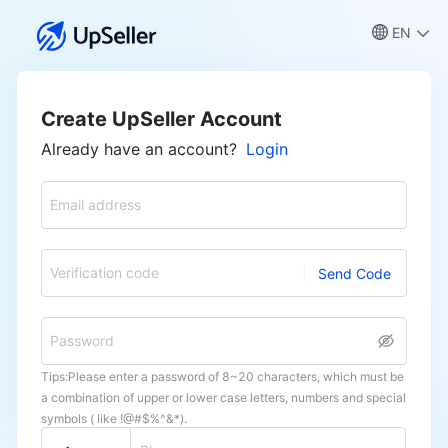
EN
Create UpSeller Account
Already have an account?
Login
Email address
Verification code
Send Code
Password
Tips:Please enter a password of 8~20 characters, which must be
a combination of upper or lower case letters, numbers and special
symbols ( like !@#$%^&*).