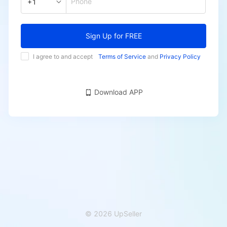
Phone
+1
Sign Up for FREE
I agree to and accept
Terms of Service
and
Privacy Policy
Download APP
© 2026 UpSeller