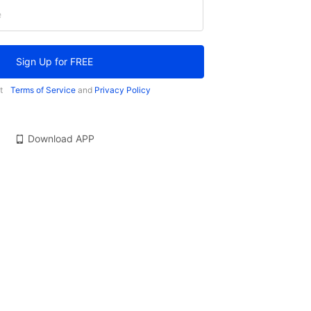
e
Sign Up for FREE
t
Terms of Service
and
Privacy Policy
Download APP