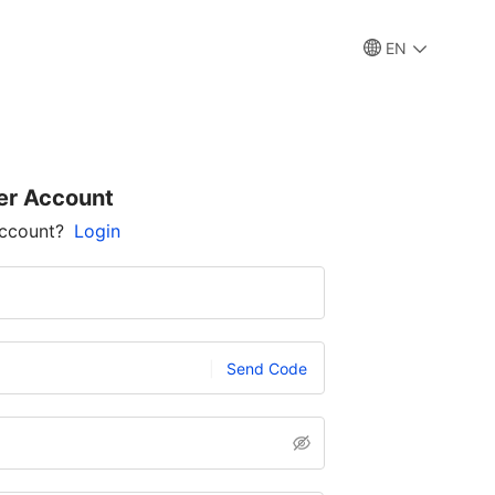
EN
er Account
account?
Login
Send Code