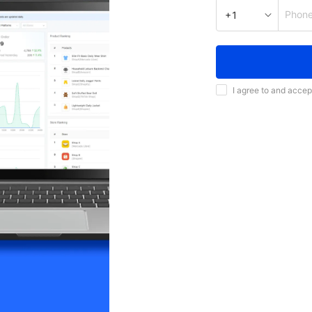
Phon
+1
I agree to and accep