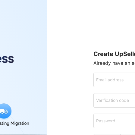
Create UpSell
Already have an 
Email address
Verification code
Password