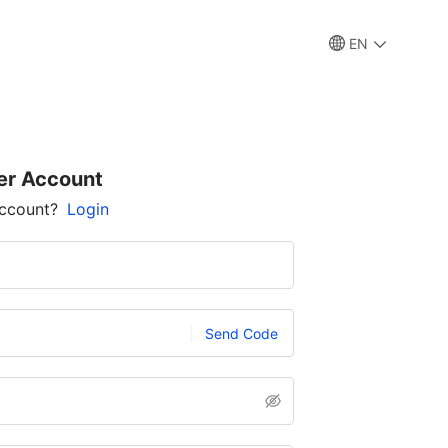
EN
er Account
account?
Login
Send Code