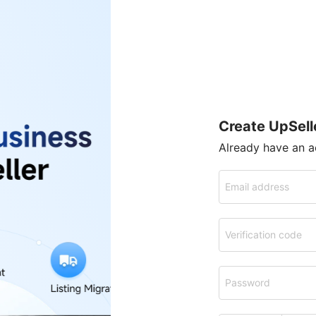
Create UpSell
Already have an 
Email address
Verification code
Password