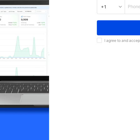
Phon
+1
I agree to and accep