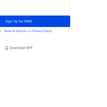
e
Sign Up for FREE
t
Terms of Service
and
Privacy Policy
Download APP