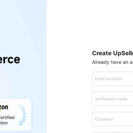
Create UpSell
Already have an 
Email address
Verification code
Password