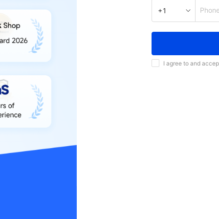
Phon
+1
I agree to and accep