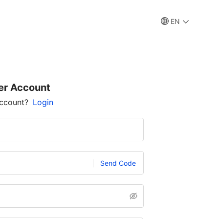
EN
er Account
account?
Login
Send Code