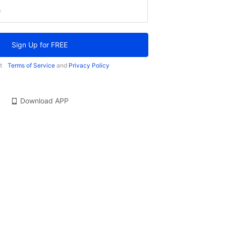
e
Sign Up for FREE
t
Terms of Service
and
Privacy Policy
Download APP