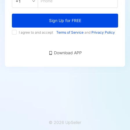
Phone
+1
Sign Up for FREE
I agree to and accept
Terms of Service
and
Privacy Policy
Download APP
© 2026 UpSeller