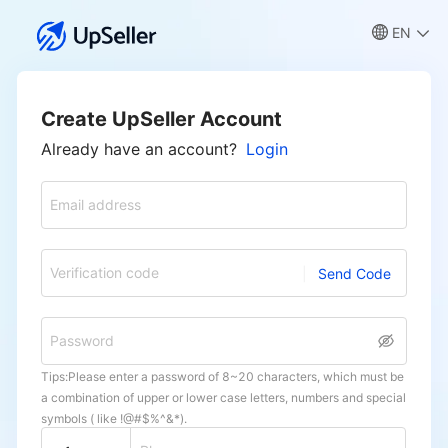
EN
Create UpSeller Account
Already have an account?
Login
Email address
Verification code
Send Code
Password
Tips:Please enter a password of 8~20 characters, which must be
a combination of upper or lower case letters, numbers and special
symbols ( like !@#$%^&*).