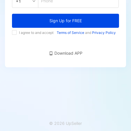
Phone
+1
Sign Up for FREE
I agree to and accept
Terms of Service
and
Privacy Policy
Download APP
© 2026 UpSeller