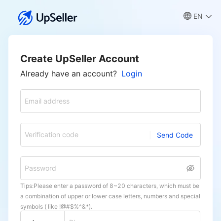
EN
Create UpSeller Account
Already have an account?
Login
Email address
Verification code
Send Code
Password
Tips:Please enter a password of 8~20 characters, which must be
a combination of upper or lower case letters, numbers and special
symbols ( like !@#$%^&*).