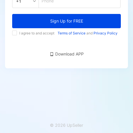
Phone
+1
Sign Up for FREE
I agree to and accept
Terms of Service
and
Privacy Policy
Download APP
© 2026 UpSeller