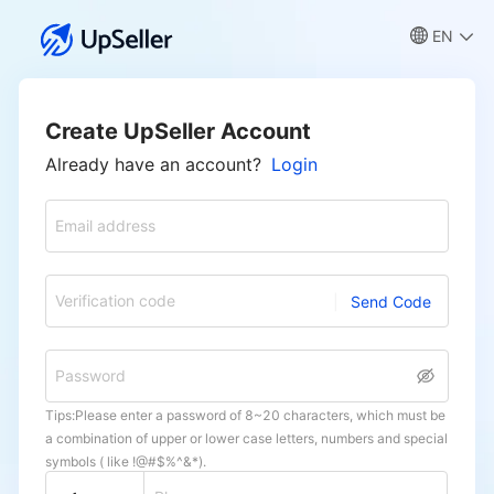
EN
Create UpSeller Account
Already have an account?
Login
Email address
Verification code
Send Code
Password
Tips:Please enter a password of 8~20 characters, which must be
a combination of upper or lower case letters, numbers and special
symbols ( like !@#$%^&*).