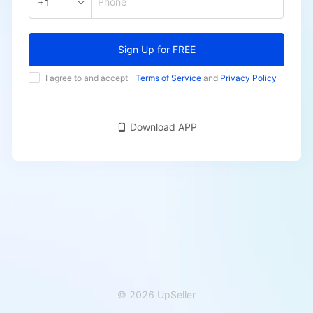
Phone
+1
Sign Up for FREE
I agree to and accept
Terms of Service
and
Privacy Policy
Download APP
© 2026 UpSeller