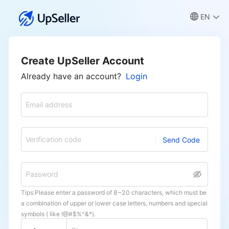
EN
Create UpSeller Account
Already have an account?
Login
Email address
Verification code
Send Code
Password
Tips:Please enter a password of 8~20 characters, which must be
a combination of upper or lower case letters, numbers and special
symbols ( like !@#$%^&*).