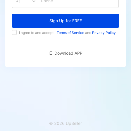
Phone
+1
Sign Up for FREE
I agree to and accept
Terms of Service
and
Privacy Policy
Download APP
© 2026 UpSeller