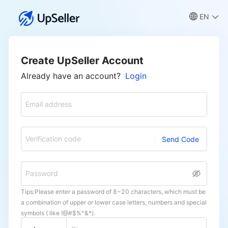
EN
Create UpSeller Account
Already have an account?
Login
Email address
Verification code
Send Code
Password
Tips:Please enter a password of 8~20 characters, which must be
a combination of upper or lower case letters, numbers and special
symbols ( like !@#$%^&*).