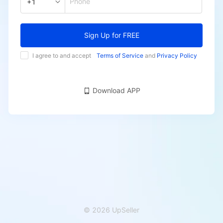
Phone
+1
Sign Up for FREE
I agree to and accept
Terms of Service
and
Privacy Policy
Download APP
© 2026 UpSeller