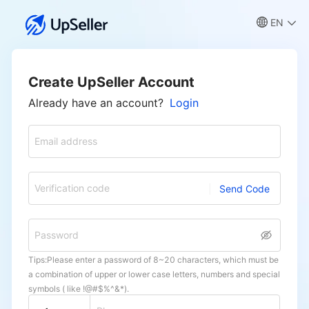
EN
Create UpSeller Account
Already have an account?
Login
Email address
Verification code
Send Code
Password
Tips:Please enter a password of 8~20 characters, which must be
a combination of upper or lower case letters, numbers and special
symbols ( like !@#$%^&*).