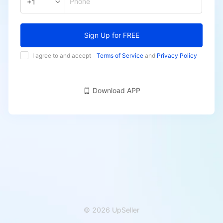
Phone
+1
Sign Up for FREE
I agree to and accept
Terms of Service
and
Privacy Policy
Download APP
© 2026 UpSeller