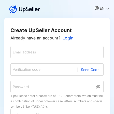
EN
Create UpSeller Account
Already have an account?
Login
Email address
Verification code
Send Code
Password
Tips:Please enter a password of 8~20 characters, which must be
a combination of upper or lower case letters, numbers and special
symbols ( like !@#$%^&*).