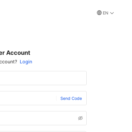
EN
er Account
account?
Login
Send Code