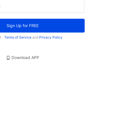
e
Sign Up for FREE
t
Terms of Service
and
Privacy Policy
Download APP