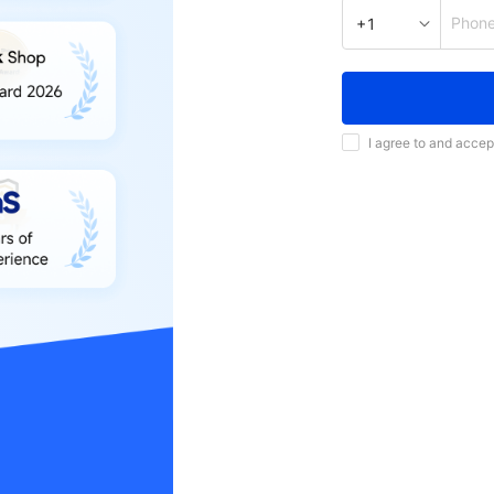
Phon
+1
I agree to and accep