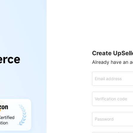
Create UpSell
Already have an 
Email address
Verification code
Password